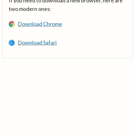
If you need to download a new browser, here are
two modern ones:
Download Chrome
Download Safari