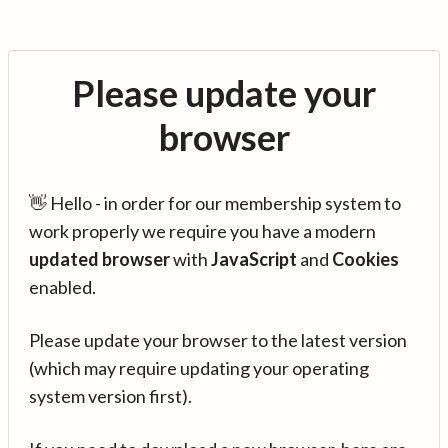
Please update your
browser
👋 Hello - in order for our membership system to
work properly we require you have a modern
updated browser
with
JavaScript
and
Cookies
enabled.
Please update your browser to the latest version
(which may require updating your operating
system version first).