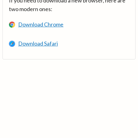
If you need to download a new browser, here are
two modern ones:
Download Chrome
Download Safari