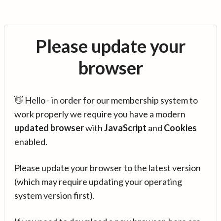
Please update your
browser
👋 Hello - in order for our membership system to
work properly we require you have a modern
updated browser
with
JavaScript
and
Cookies
enabled.
Please update your browser to the latest version
(which may require updating your operating
system version first).