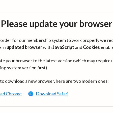
Please update your browser
in order for our membership system to work properly we re
ern
updated browser
with
JavaScript
and
Cookies
enabl
te your browser to the latest version (which may require 
ing system version first).
 to download a new browser, here are two modern ones:
ad Chrome
Download Safari