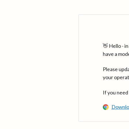
👋 Hello - 
have a mod
Please upda
your operat
If you need
Downlo