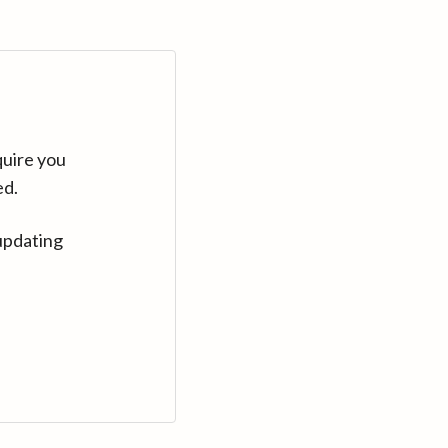
quire you
ed.
updating