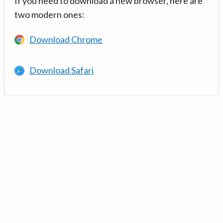
If you need to download a new browser, here are
two modern ones:
Download Chrome
Download Safari