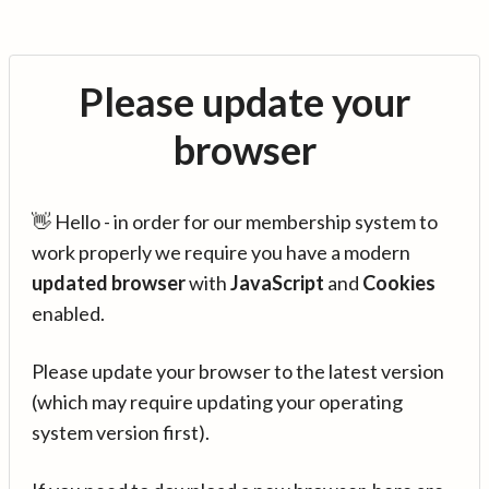
Please update your
browser
👋 Hello - in order for our membership system to
work properly we require you have a modern
updated browser
with
JavaScript
and
Cookies
enabled.
Please update your browser to the latest version
(which may require updating your operating
system version first).