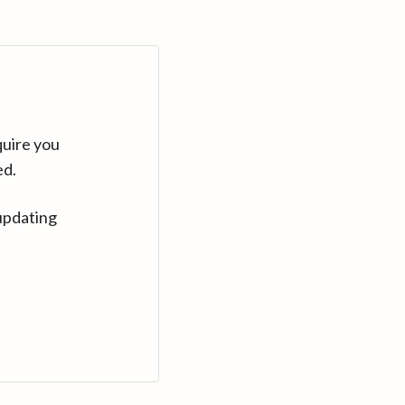
quire you
ed.
updating