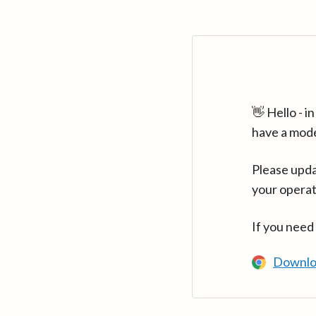
👋 Hello - 
have a mod
Please upda
your operat
If you need
Downlo