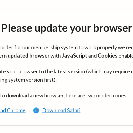
Please update your browser
in order for our membership system to work properly we re
ern
updated browser
with
JavaScript
and
Cookies
enabl
te your browser to the latest version (which may require 
ing system version first).
 to download a new browser, here are two modern ones:
ad Chrome
Download Safari