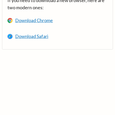
If you need to download a new browser, here are
two modern ones:
Download Chrome
Download Safari