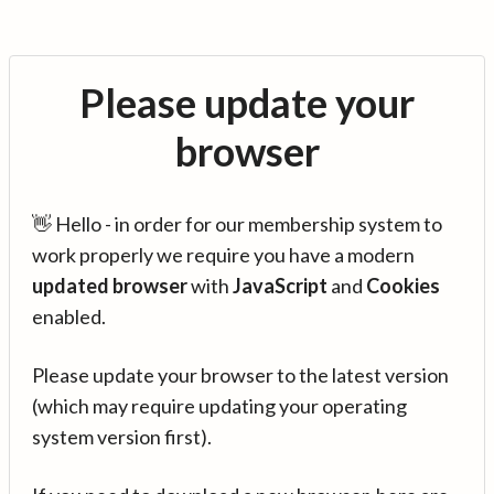
Please update your
browser
👋 Hello - in order for our membership system to
work properly we require you have a modern
updated browser
with
JavaScript
and
Cookies
enabled.
Please update your browser to the latest version
(which may require updating your operating
system version first).