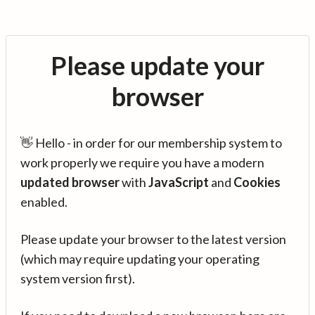
Please update your
browser
👋 Hello - in order for our membership system to
work properly we require you have a modern
updated browser
with
JavaScript
and
Cookies
enabled.
Please update your browser to the latest version
(which may require updating your operating
system version first).