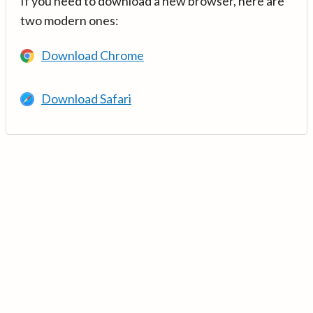
If you need to download a new browser, here are
two modern ones:
Download Chrome
Download Safari