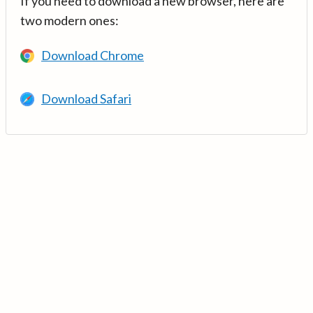
If you need to download a new browser, here are
two modern ones:
Download Chrome
Download Safari