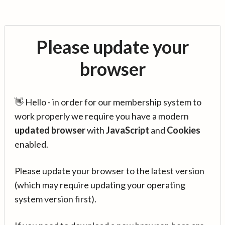
Please update your
browser
👋 Hello - in order for our membership system to
work properly we require you have a modern
updated browser
with
JavaScript
and
Cookies
enabled.
Please update your browser to the latest version
(which may require updating your operating
system version first).