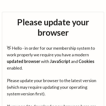
Please update your
browser
👋 Hello - in order for our membership system to
work properly we require you have a modern
updated browser
with
JavaScript
and
Cookies
enabled.
Please update your browser to the latest version
(which may require updating your operating
system version first).