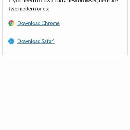
If you need to download a new browser, here are
two modern ones:
Download Chrome
Download Safari