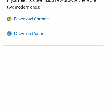
If you need to download a new browser, here are
two modern ones:
Download Chrome
Download Safari