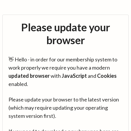
Please update your
browser
👋 Hello - in order for our membership system to
work properly we require you have a modern
updated browser
with
JavaScript
and
Cookies
enabled.
Please update your browser to the latest version
(which may require updating your operating
system version first).