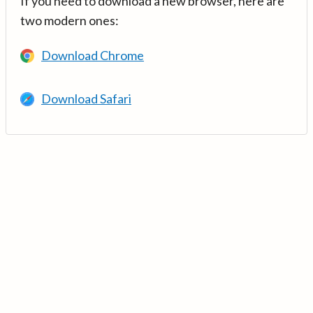
If you need to download a new browser, here are
two modern ones:
Download Chrome
Download Safari