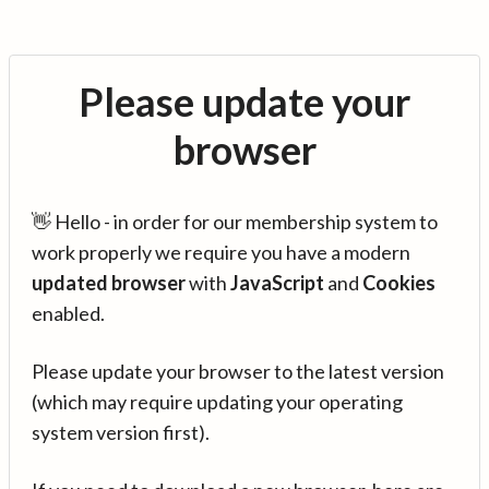
Please update your
browser
👋 Hello - in order for our membership system to
work properly we require you have a modern
updated browser
with
JavaScript
and
Cookies
enabled.
Please update your browser to the latest version
(which may require updating your operating
system version first).