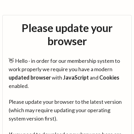
Please update your
browser
👋 Hello - in order for our membership system to
work properly we require you have a modern
updated browser
with
JavaScript
and
Cookies
enabled.
Please update your browser to the latest version
(which may require updating your operating
system version first).