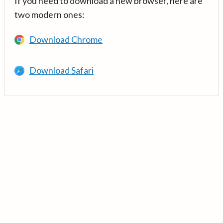
If you need to download a new browser, here are
two modern ones:
Download Chrome
Download Safari