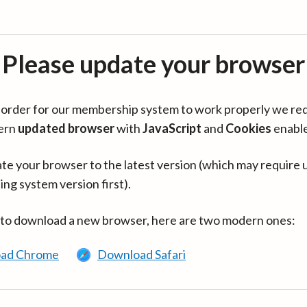
Please update your browser
in order for our membership system to work properly we re
ern
updated browser
with
JavaScript
and
Cookies
enabl
te your browser to the latest version (which may require 
ing system version first).
 to download a new browser, here are two modern ones:
ad Chrome
Download Safari