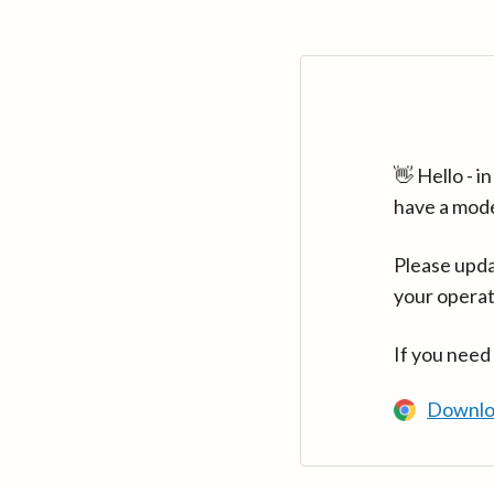
👋 Hello - 
have a mod
Please upda
your operat
If you need
Downlo