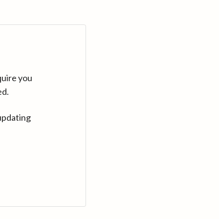
quire you
ed.
updating