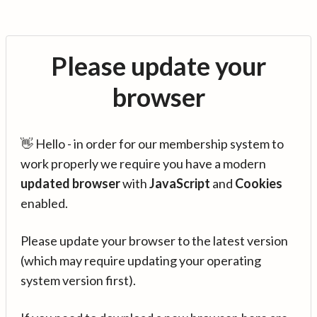
Please update your
browser
👋 Hello - in order for our membership system to
work properly we require you have a modern
updated browser
with
JavaScript
and
Cookies
enabled.
Please update your browser to the latest version
(which may require updating your operating
system version first).