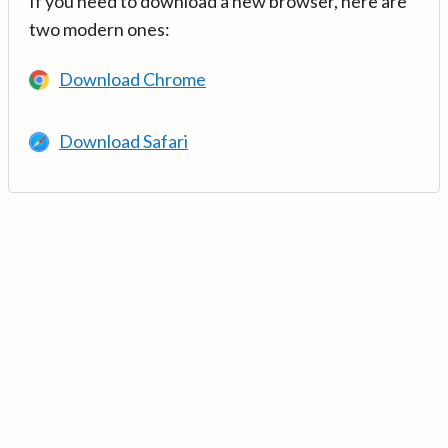
If you need to download a new browser, here are
two modern ones:
Download Chrome
Download Safari