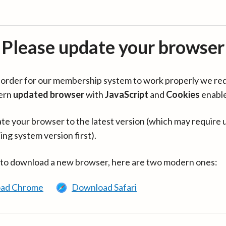
Please update your browser
in order for our membership system to work properly we re
ern
updated browser
with
JavaScript
and
Cookies
enabl
te your browser to the latest version (which may require 
ing system version first).
 to download a new browser, here are two modern ones:
ad Chrome
Download Safari