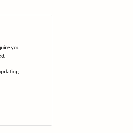
quire you
ed.
updating