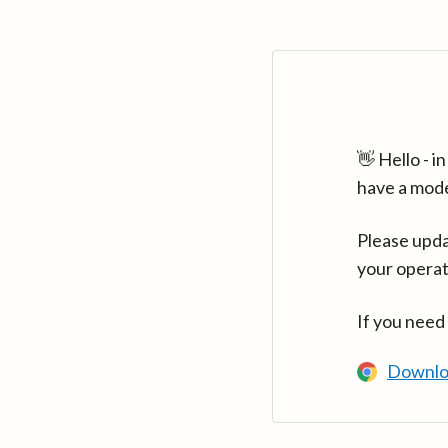
👋 Hello - 
have a mod
Please upda
your operat
If you need
Downlo