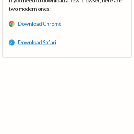
If you need to download a new browser, here are
two modern ones:
Download Chrome
Download Safari