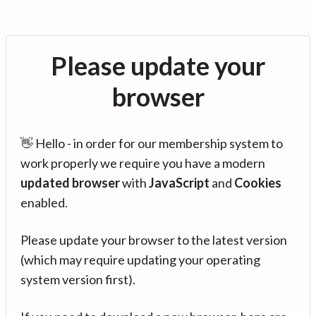
Please update your
browser
👋 Hello - in order for our membership system to
work properly we require you have a modern
updated browser
with
JavaScript
and
Cookies
enabled.
Please update your browser to the latest version
(which may require updating your operating
system version first).