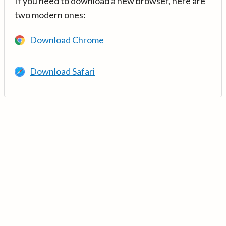
If you need to download a new browser, here are
two modern ones:
Download Chrome
Download Safari