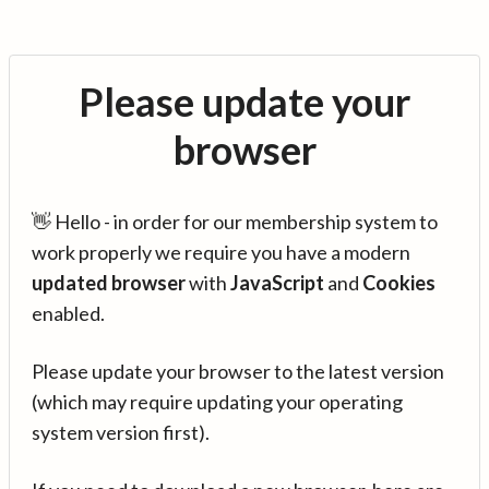
Please update your
browser
👋 Hello - in order for our membership system to
work properly we require you have a modern
updated browser
with
JavaScript
and
Cookies
enabled.
Please update your browser to the latest version
(which may require updating your operating
system version first).