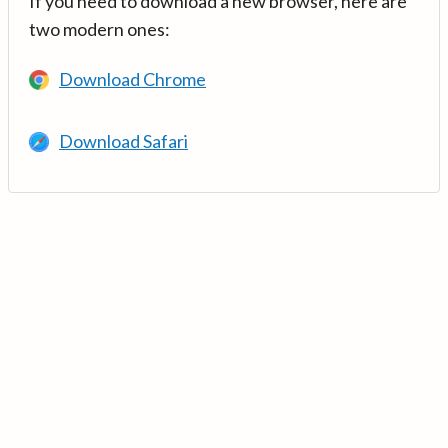
If you need to download a new browser, here are
two modern ones:
Download Chrome
Download Safari