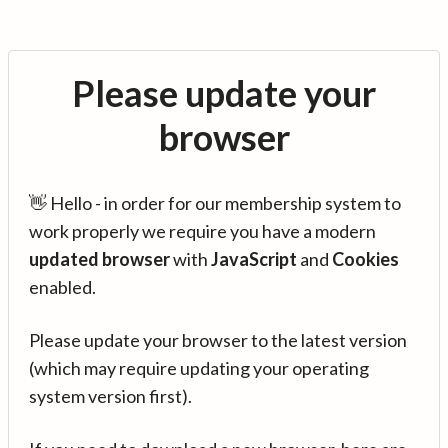
Please update your
browser
👋 Hello - in order for our membership system to
work properly we require you have a modern
updated browser
with
JavaScript
and
Cookies
enabled.
Please update your browser to the latest version
(which may require updating your operating
system version first).