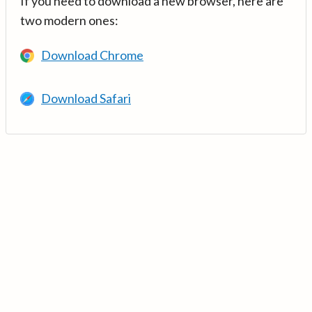
If you need to download a new browser, here are
two modern ones:
Download Chrome
Download Safari