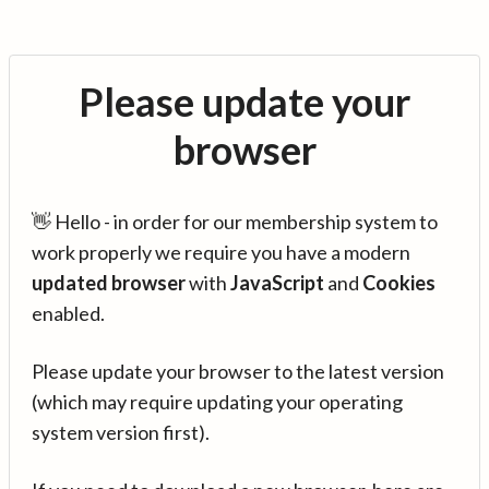
Please update your
browser
👋 Hello - in order for our membership system to
work properly we require you have a modern
updated browser
with
JavaScript
and
Cookies
enabled.
Please update your browser to the latest version
(which may require updating your operating
system version first).