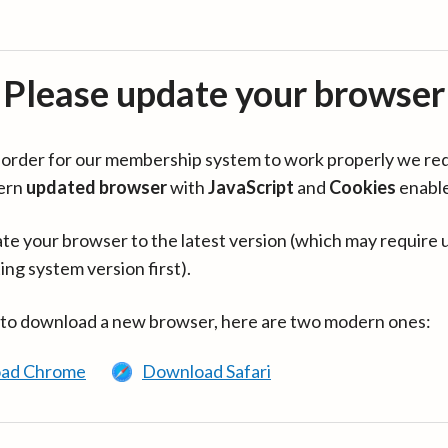
Please update your browser
in order for our membership system to work properly we re
ern
updated browser
with
JavaScript
and
Cookies
enabl
te your browser to the latest version (which may require 
ing system version first).
 to download a new browser, here are two modern ones:
ad Chrome
Download Safari