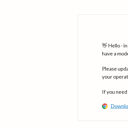
👋 Hello - 
have a mod
Please upda
your operat
If you need
Downlo