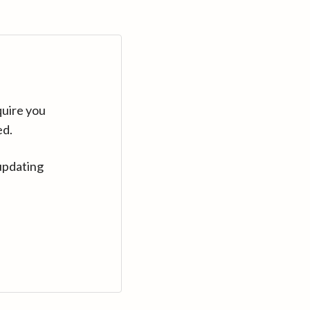
quire you
ed.
updating