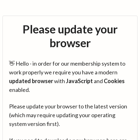
Please update your
browser
👋 Hello - in order for our membership system to
work properly we require you have a modern
updated browser
with
JavaScript
and
Cookies
enabled.
Please update your browser to the latest version
(which may require updating your operating
system version first).