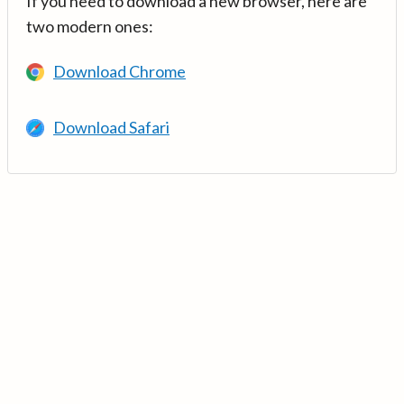
If you need to download a new browser, here are
two modern ones:
Download Chrome
Download Safari