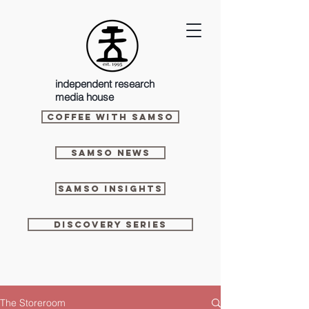
independent research
media house
Coffee With Samso
Samso News
Samso Insights
Discovery Series
The Storeroom