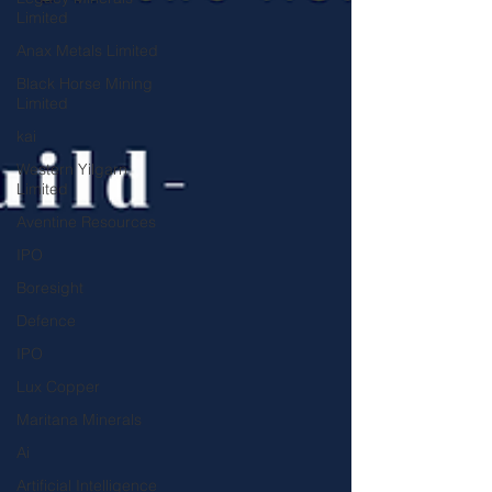
Limited
Anax Metals Limited
Black Horse Mining
Limited
kai
Western Yilgarn
Limited
Aventine Resources
IPO
Boresight
Defence
IPO
Lux Copper
Maritana Minerals
Ai
Artificial Intelligence