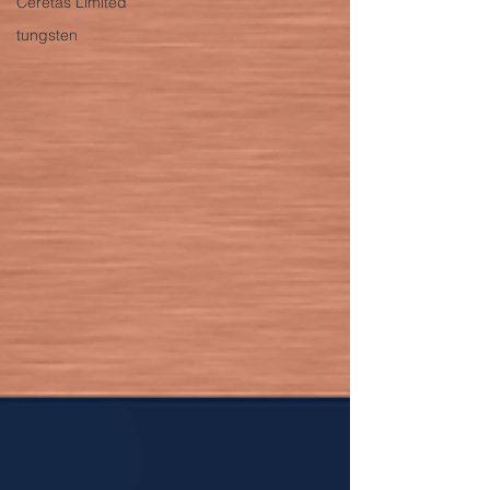
Ceretas Limited
tungsten