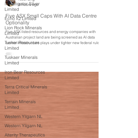
Investigator Silver
Limited
Noel Ong
6 hours ago
Echo IQ Limited
Five ASX Small Caps With AI Data Centre
Lion Rock Minerals
Limited
Optionality
Tusker Resources
Five ASX-listed resources and energy companies with
Limited
Australian project land are being screened as AI data
centre infrastructure plays under tighter new federal rules.
Tuskaer Minerals
Limited
Iron Bear Resources
Limited
Terra Critical Minerals
Limited
Terrain Minerals
Limited
Western Yilgarn NL
Western Yilgarn NL
Alterity Therapeutics