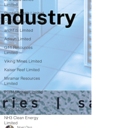
Limited
Pivotal Metals Limited
Control Bionics Limited
archTIS Limited
Adisyn Limited
G11 Resources
Limited
Viking Mines Limited
Kaiser Reef Limited
Miramar Resources
Limited
PTR Minerals Limited
RTG Mining Limited
Conico Limited
NH3 Clean Energy
Limited