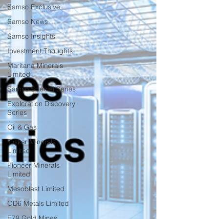
Samso Exclusive
Samso News
Samso Insights
Investment Thoughts
Maritana Minerals
Limited
Samso Special Series
Exploration Discovery
Series
Oil & Gas
Tusker Minerals
Limited
Pioneer Minerals
Limited
Mesoblast Limited
OD6 Metals Limited
E79 Gold Mines