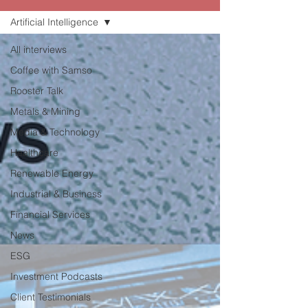
Artificial Intelligence
All interviews
Coffee with Samso
Rooster Talk
Metals & Mining
Media & Technology
Healthcare
Renewable Energy
Industrial & Business
Financial Services
News
ESG
Investment Podcasts
Client Testimonials