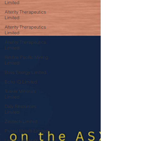
Limited
Alterity Therapeutics
Limited
Alterity Therapeutics
Limited
Alterity Therapeutics
Limited
Rimfire Pacific Mining
Limited
Boss Energy Limited
Echo IQ Limited
Tusker Minerals
Limited
Daly Resources
Limited
Zeotech Limited
Pivotal Metals Limited
Legacy Minerals