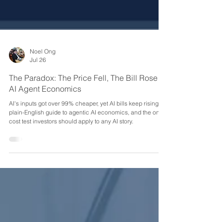
Noel Ong
Jul 26
The Paradox: The Price Fell, The Bill Rose -
AI Agent Economics
AI's inputs got over 99% cheaper, yet AI bills keep rising. A
plain-English guide to agentic AI economics, and the one
cost test investors should apply to any AI story.