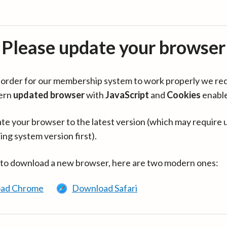
Please update your browser
in order for our membership system to work properly we re
ern
updated browser
with
JavaScript
and
Cookies
enabl
te your browser to the latest version (which may require 
ing system version first).
 to download a new browser, here are two modern ones:
ad Chrome
Download Safari