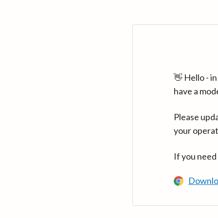
👋 Hello - 
have a mod
Please upda
your operat
If you need
Downlo