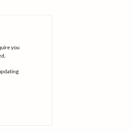
quire you
ed.
updating