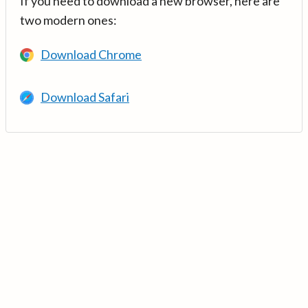
If you need to download a new browser, here are
two modern ones:
Download Chrome
Download Safari