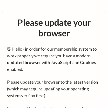
Please update your
browser
👋 Hello - in order for our membership system to
work properly we require you have a modern
updated browser
with
JavaScript
and
Cookies
enabled.
Please update your browser to the latest version
(which may require updating your operating
system version first).