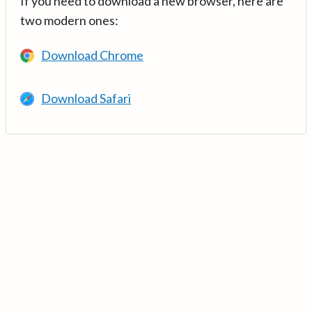
If you need to download a new browser, here are
two modern ones:
Download Chrome
Download Safari