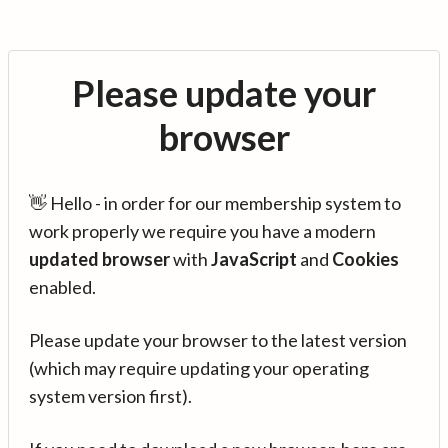
Please update your
browser
👋 Hello - in order for our membership system to
work properly we require you have a modern
updated browser
with
JavaScript
and
Cookies
enabled.
Please update your browser to the latest version
(which may require updating your operating
system version first).