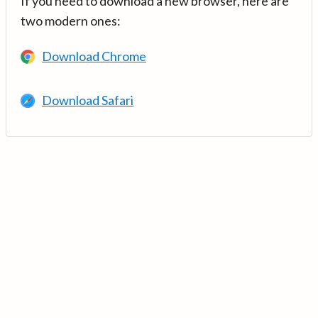
If you need to download a new browser, here are
two modern ones:
Download Chrome
Download Safari