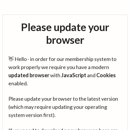
Please update your
browser
👋 Hello - in order for our membership system to
work properly we require you have a modern
updated browser
with
JavaScript
and
Cookies
enabled.
Please update your browser to the latest version
(which may require updating your operating
system version first).