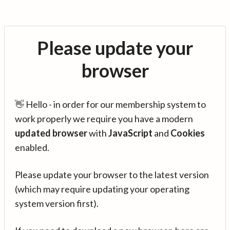
Please update your
browser
👋 Hello - in order for our membership system to
work properly we require you have a modern
updated browser
with
JavaScript
and
Cookies
enabled.
Please update your browser to the latest version
(which may require updating your operating
system version first).