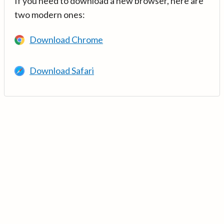
If you need to download a new browser, here are
two modern ones:
Download Chrome
Download Safari