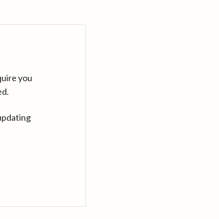
quire you
ed.
updating