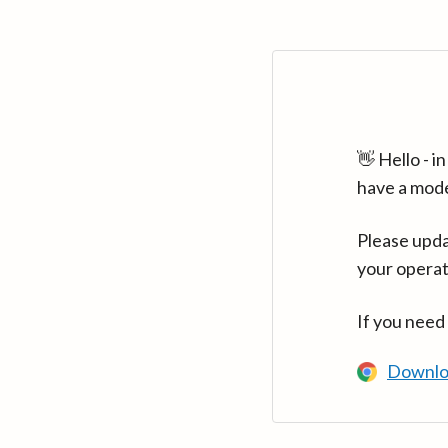
👋 Hello - 
have a mod
Please upda
your operat
If you need
Downlo