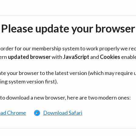
Please update your browser
in order for our membership system to work properly we re
ern
updated browser
with
JavaScript
and
Cookies
enabl
te your browser to the latest version (which may require 
ing system version first).
 to download a new browser, here are two modern ones:
ad Chrome
Download Safari