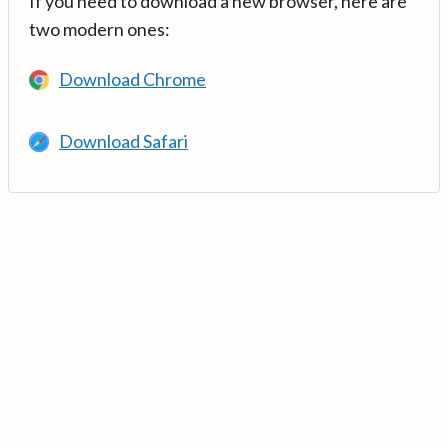
If you need to download a new browser, here are
two modern ones:
Download Chrome
Download Safari