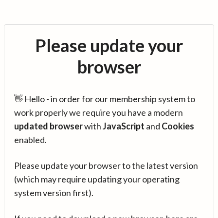
Please update your
browser
👋 Hello - in order for our membership system to
work properly we require you have a modern
updated browser
with
JavaScript
and
Cookies
enabled.
Please update your browser to the latest version
(which may require updating your operating
system version first).