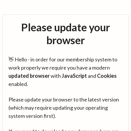
Please update your
browser
👋 Hello - in order for our membership system to
work properly we require you have a modern
updated browser
with
JavaScript
and
Cookies
enabled.
Please update your browser to the latest version
(which may require updating your operating
system version first).