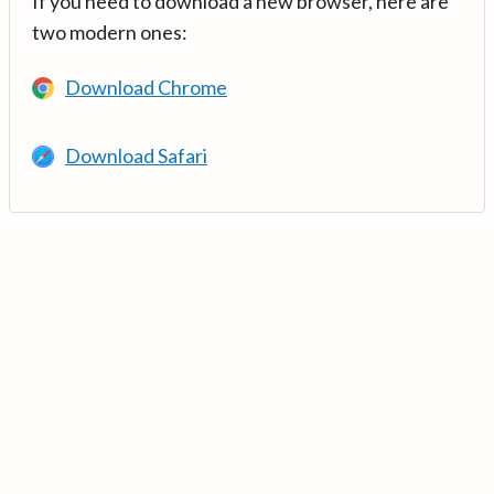
If you need to download a new browser, here are
two modern ones:
Download Chrome
Download Safari