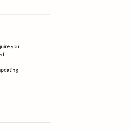
quire you
ed.
updating