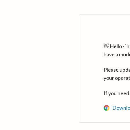
👋 Hello - 
have a mod
Please upda
your operat
If you need
Downlo