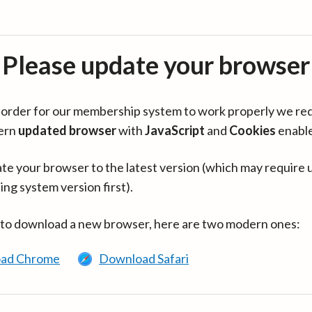
Please update your browser
in order for our membership system to work properly we re
ern
updated browser
with
JavaScript
and
Cookies
enabl
te your browser to the latest version (which may require 
ing system version first).
 to download a new browser, here are two modern ones:
ad Chrome
Download Safari