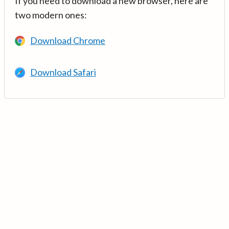
If you need to download a new browser, here are
two modern ones:
Download Chrome
Download Safari