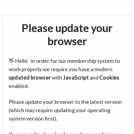
Please update your
browser
👋 Hello - in order for our membership system to
work properly we require you have a modern
updated browser
with
JavaScript
and
Cookies
enabled.
Please update your browser to the latest version
(which may require updating your operating
system version first).