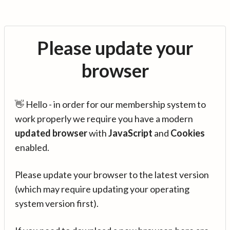
Please update your
browser
👋 Hello - in order for our membership system to
work properly we require you have a modern
updated browser
with
JavaScript
and
Cookies
enabled.
Please update your browser to the latest version
(which may require updating your operating
system version first).