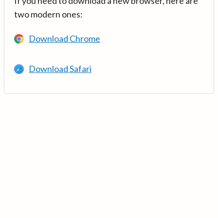
If you need to download a new browser, here are
two modern ones:
Download Chrome
Download Safari