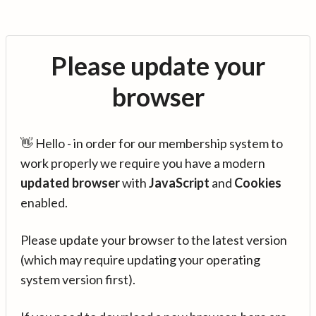
Please update your
browser
👋 Hello - in order for our membership system to
work properly we require you have a modern
updated browser
with
JavaScript
and
Cookies
enabled.
Please update your browser to the latest version
(which may require updating your operating
system version first).