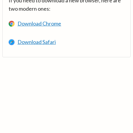
If you need to download a new browser, here are
two modern ones:
Download Chrome
Download Safari