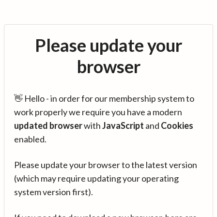
Please update your
browser
👋 Hello - in order for our membership system to
work properly we require you have a modern
updated browser
with
JavaScript
and
Cookies
enabled.
Please update your browser to the latest version
(which may require updating your operating
system version first).