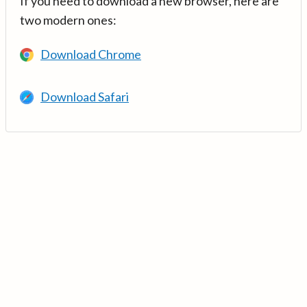
If you need to download a new browser, here are
two modern ones:
Download Chrome
Download Safari