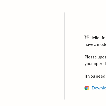
👋 Hello - 
have a mod
Please upda
your operat
If you need
Downlo