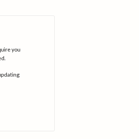
quire you
ed.
updating