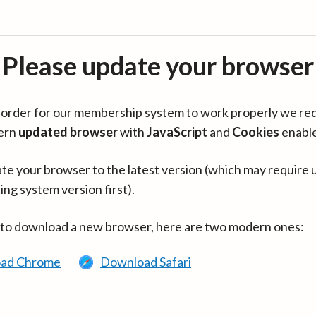
Please update your browser
in order for our membership system to work properly we re
ern
updated browser
with
JavaScript
and
Cookies
enabl
te your browser to the latest version (which may require 
ing system version first).
 to download a new browser, here are two modern ones:
ad Chrome
Download Safari