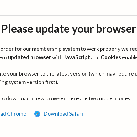
Please update your browser
in order for our membership system to work properly we re
ern
updated browser
with
JavaScript
and
Cookies
enabl
te your browser to the latest version (which may require 
ing system version first).
 to download a new browser, here are two modern ones:
ad Chrome
Download Safari