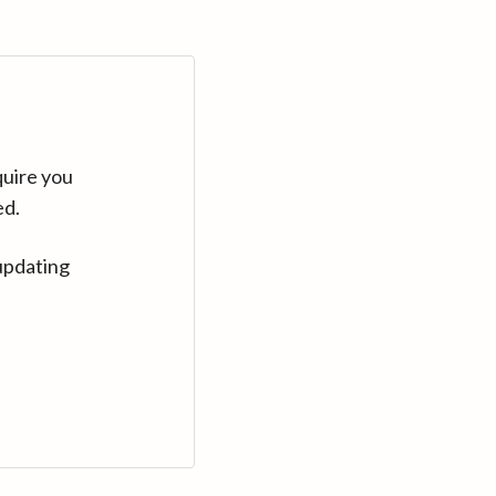
quire you
ed.
updating