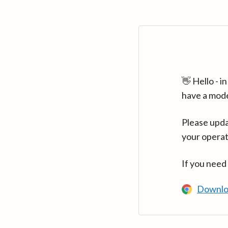
👋 Hello - 
have a mod
Please upda
your operat
If you need
Downlo