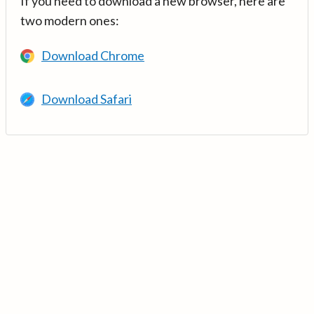
If you need to download a new browser, here are
two modern ones:
Download Chrome
Download Safari