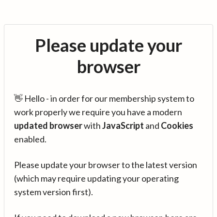
Please update your
browser
👋 Hello - in order for our membership system to
work properly we require you have a modern
updated browser
with
JavaScript
and
Cookies
enabled.
Please update your browser to the latest version
(which may require updating your operating
system version first).