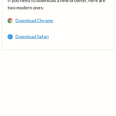
If you need to download a new browser, here are
two modern ones:
Download Chrome
Download Safari