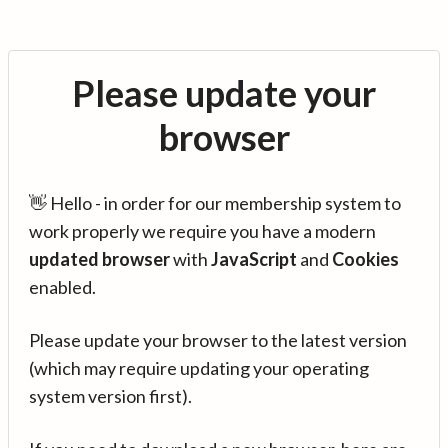
Please update your
browser
👋 Hello - in order for our membership system to
work properly we require you have a modern
updated browser
with
JavaScript
and
Cookies
enabled.
Please update your browser to the latest version
(which may require updating your operating
system version first).