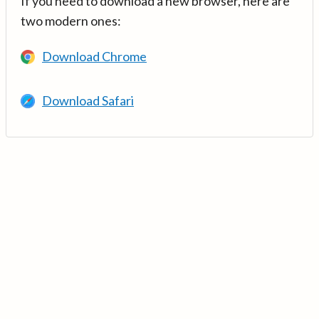
If you need to download a new browser, here are
two modern ones:
Download Chrome
Download Safari