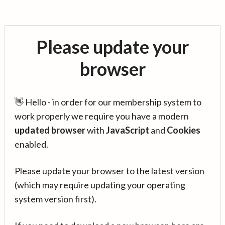
Please update your
browser
👋 Hello - in order for our membership system to
work properly we require you have a modern
updated browser
with
JavaScript
and
Cookies
enabled.
Please update your browser to the latest version
(which may require updating your operating
system version first).