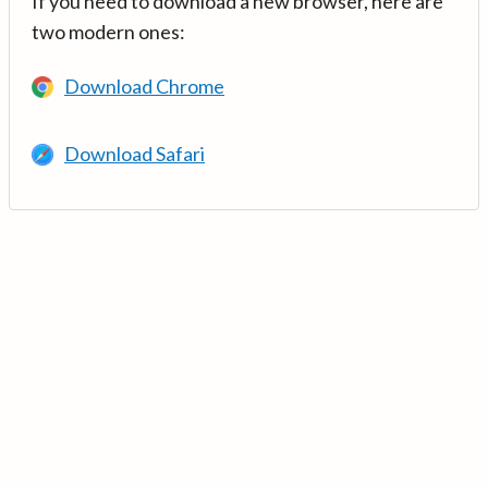
If you need to download a new browser, here are
two modern ones:
Download Chrome
Download Safari