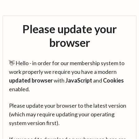
Please update your
browser
👋 Hello - in order for our membership system to
work properly we require you have a modern
updated browser
with
JavaScript
and
Cookies
enabled.
Please update your browser to the latest version
(which may require updating your operating
system version first).