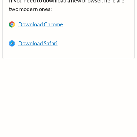
If you need to download a new browser, here are
two modern ones:
Download Chrome
Download Safari