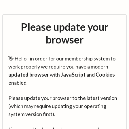
Please update your
browser
👋 Hello - in order for our membership system to
work properly we require you have a modern
updated browser
with
JavaScript
and
Cookies
enabled.
Please update your browser to the latest version
(which may require updating your operating
system version first).