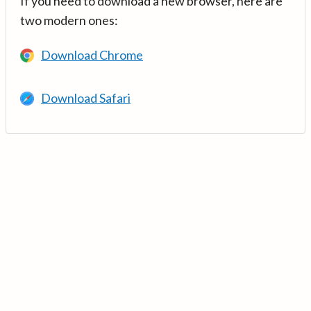
If you need to download a new browser, here are
two modern ones:
Download Chrome
Download Safari