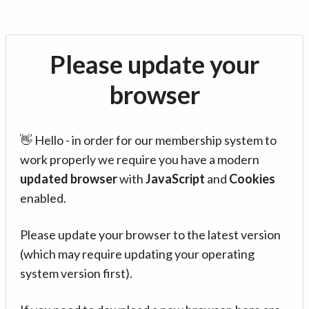
Please update your
browser
👋 Hello - in order for our membership system to
work properly we require you have a modern
updated browser
with
JavaScript
and
Cookies
enabled.
Please update your browser to the latest version
(which may require updating your operating
system version first).