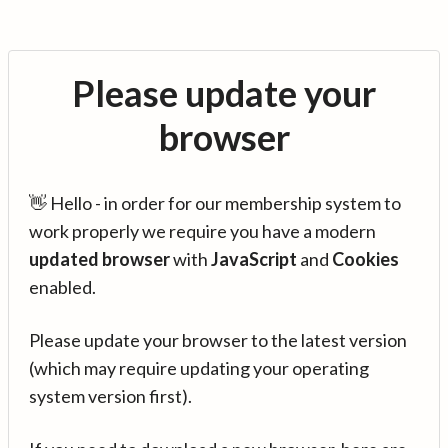
Please update your
browser
👋 Hello - in order for our membership system to
work properly we require you have a modern
updated browser
with
JavaScript
and
Cookies
enabled.
Please update your browser to the latest version
(which may require updating your operating
system version first).