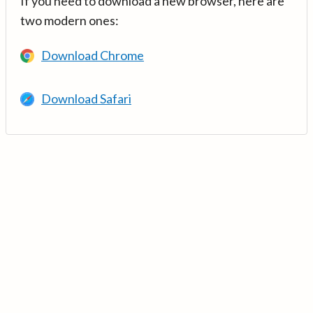
If you need to download a new browser, here are
two modern ones:
Download Chrome
Download Safari