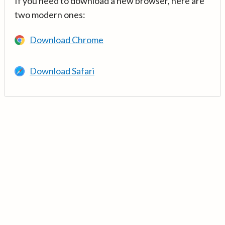
If you need to download a new browser, here are
two modern ones:
Download Chrome
Download Safari