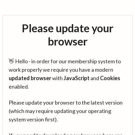
Please update your
browser
👋 Hello - in order for our membership system to
work properly we require you have a modern
updated browser
with
JavaScript
and
Cookies
enabled.
Please update your browser to the latest version
(which may require updating your operating
system version first).