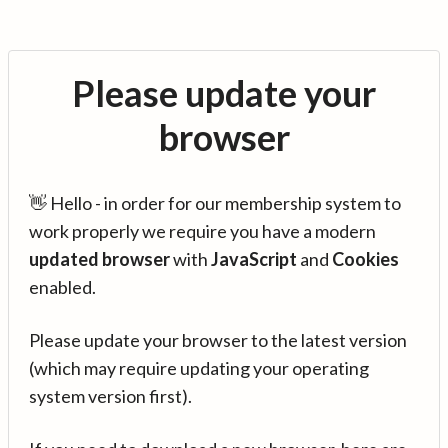
Please update your
browser
👋 Hello - in order for our membership system to
work properly we require you have a modern
updated browser
with
JavaScript
and
Cookies
enabled.
Please update your browser to the latest version
(which may require updating your operating
system version first).