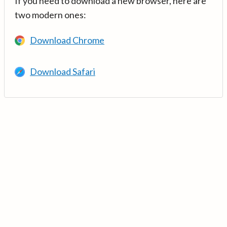
If you need to download a new browser, here are
two modern ones:
Download Chrome
Download Safari