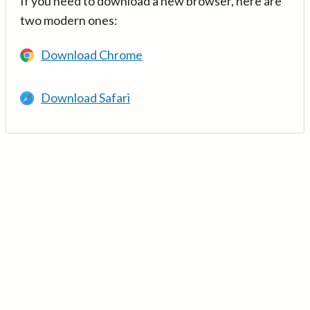
If you need to download a new browser, here are
two modern ones:
Download Chrome
Download Safari