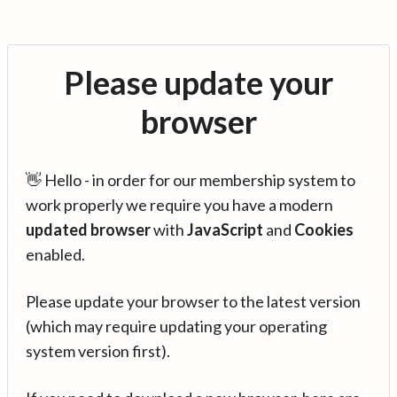
Please update your
browser
👋 Hello - in order for our membership system to
work properly we require you have a modern
updated browser
with
JavaScript
and
Cookies
enabled.
Please update your browser to the latest version
(which may require updating your operating
system version first).