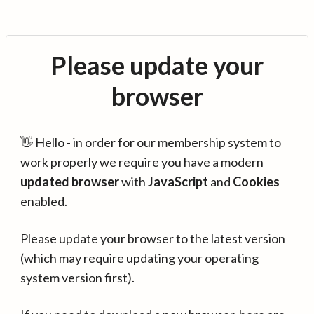
Please update your
browser
👋 Hello - in order for our membership system to
work properly we require you have a modern
updated browser
with
JavaScript
and
Cookies
enabled.
Please update your browser to the latest version
(which may require updating your operating
system version first).