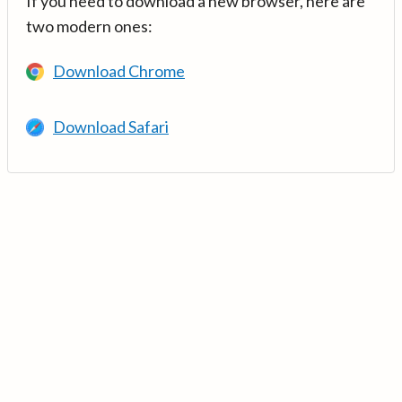
If you need to download a new browser, here are
two modern ones:
Download Chrome
Download Safari