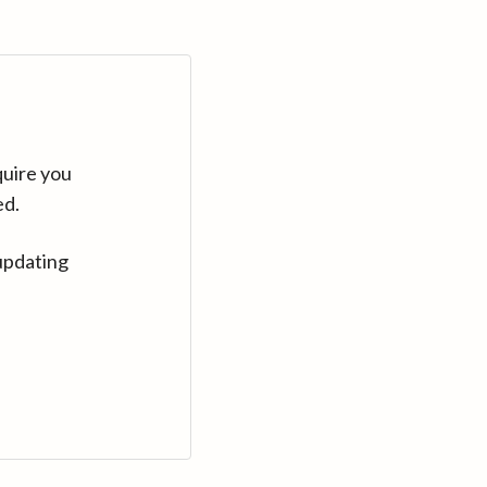
quire you
ed.
updating