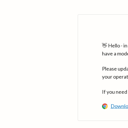
👋 Hello - 
have a mod
Please upda
your operat
If you need
Downlo