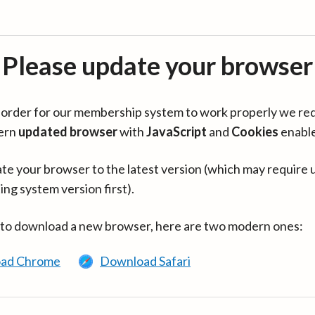
Please update your browser
in order for our membership system to work properly we re
ern
updated browser
with
JavaScript
and
Cookies
enabl
te your browser to the latest version (which may require 
ing system version first).
 to download a new browser, here are two modern ones:
ad Chrome
Download Safari