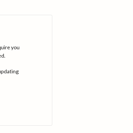
quire you
ed.
updating