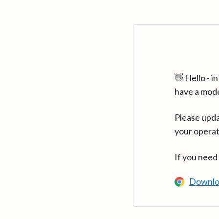
👋 Hello - 
have a mod
Please upda
your operat
If you need
Downlo