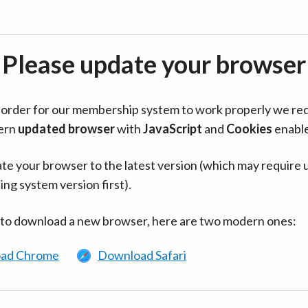
Please update your browser
in order for our membership system to work properly we re
ern
updated browser
with
JavaScript
and
Cookies
enabl
te your browser to the latest version (which may require 
ing system version first).
 to download a new browser, here are two modern ones:
ad Chrome
Download Safari